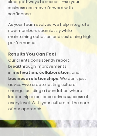
clear pathways to success—so your
business can move forward with
confidence.
As your team evolves, we help integrate
new members seamlessly while
maintaining cohesion and sustaining high
performance.
Results You Can Feel
Our clients consistently report
breakthrough improvements
in
motivation, collaboration,
and
business relationships
. We don’t just
advise—we create lasting cultural
change, building a foundation where
leadership excellence drives success at
every level. With your culture at the core
of our approach.