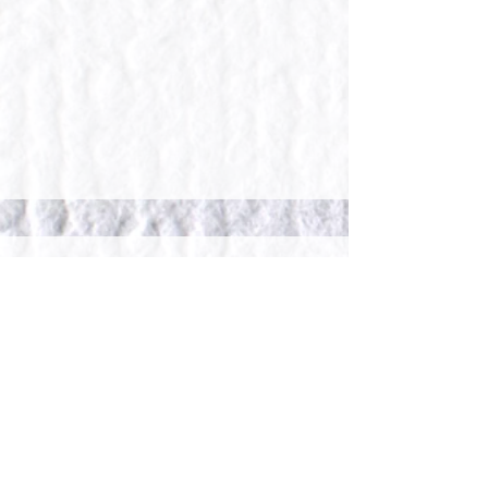
what our clients say...