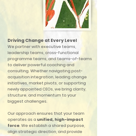
Driving Change at Every Level
We partner with executive teams,
leadership teams, cross-functional
programme teams, and teams-of-teams
to deliver powerful coaching and
consulting. Whether navigating post-
acquisition integration, leading change
initiatives, market pivots, or supporting
newly appointed CEOs, we bring clarity,
structure, and momentum to your
biggest challenges.
Our approach ensures that your team
operates as a
unified, high-impact
force
. We establish a shared purpose,
align strategic direction, and provide