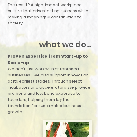
The result? A high-impact workplace
culture that drives lasting success while
making a meaningful contribution to
society.
what we do...
Proven Expertise from Start-up to
Scale-up
We don’t just work with established
businesses—we also support innovation
at its earliest stages. Through select
incubators and accelerators, we provide
pro bono and low bono expertise to
founders, helping them lay the
foundation for sustainable business
growth.