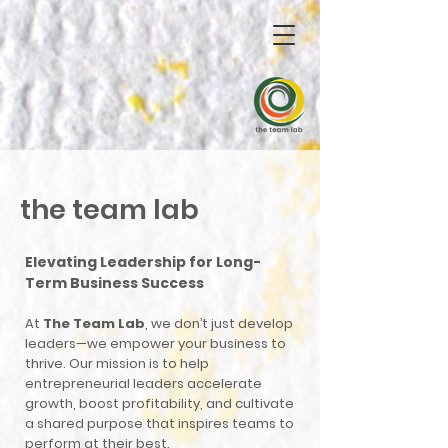
the team lab
Elevating Leadership for Long-
Term Business Success
At
The Team Lab
, we don’t just develop
leaders—we empower your business to
thrive. Our mission is to help
entrepreneurial leaders accelerate
growth, boost profitability, and cultivate
a shared purpose that inspires teams to
perform at their best.