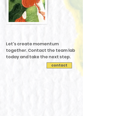
Let's create momentum
together. Contact the team lab
today and take the next step.
contact