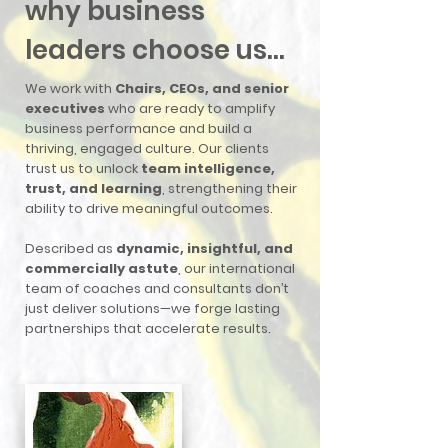
why business
leaders choose us...
We work with
Chairs, CEOs,
and senior
executives
who are ready to amplify
business performance and build a
thriving, engaged culture. Our clients
trust us to unlock
team intelligence,
trust, and learning
, strengthening their
ability to drive meaningful outcomes.
Described as
dynamic, insightful, and
commercially astute
, our international
team of coaches and consultants don’t
just deliver solutions—we forge lasting
partnerships that accelerate results.