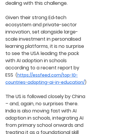
dealing with this challenge.
Given their strong Ed‑tech 
ecosystem and private-sector 
innovation, set alongside large-
scale investment in personalised 
learning platforms, it is no surprise 
to see the USA leading the pack 
with AI adoption in schools 
according to a recent report by 
ESS  
(
https://essfeed.com/top-10-
countries-adopting-ai-in-education/
)
The US is followed closely by China 
– and, again, no surprises there.
India is also moving fast with AI 
adoption in schools, integrating AI 
from primary school onwards and 
treating it as a foundational skill 