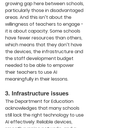
growing gap here between schools, 
particularly those in disadvantaged 
areas. And this isn’t about the 
willingness of teachers to engage - 
it is about capacity. Some schools 
have fewer resources than others, 
which means that they don’t have 
the devices, the infrastructure and 
the staff development budget 
needed to be able to empower 
their teachers to use AI 
meaningfully in their lessons.
3. Infrastructure issues
The Department for Education 
acknowledges that many schools 
still lack the right technology to use 
AI effectively. Reliable devices, 