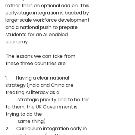
rather than an optional add‑on. This 
early‑stage integration is backed by 
large-scale workforce development 
and a national push to prepare 
students for an AI‑enabled 
economy.
The lessons we can take from 
these three countries are:
1.       Having a clear national 
strategy (India and China are 
treating AI literacy as a
	strategic priority and to be fair 
to them, the UK Government is 
trying to do the
	same thing).
2.      Curriculum integration early in 