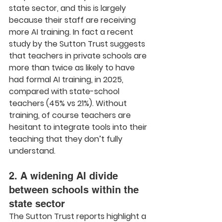
state sector, and this is largely 
because their staff are receiving 
more AI training. In fact a recent 
study by the Sutton Trust suggests 
that teachers in private schools are 
more than twice as likely to have 
had formal AI training, in 2025, 
compared with state-school 
teachers (45% vs 21%). Without 
training, of course teachers are 
hesitant to integrate tools into their 
teaching that they don’t fully 
understand.
2. A widening AI divide 
between schools within the 
state sector
The Sutton Trust reports highlight a 