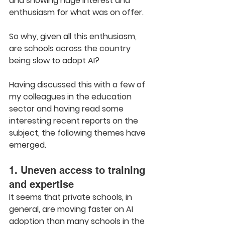
and showing huge interest and 
enthusiasm for what was on offer.
So why, given all this enthusiasm, 
are schools across the country 
being slow to adopt AI?
Having discussed this with a few of 
my colleagues in the education 
sector and having read some 
interesting recent reports on the 
subject, the following themes have 
emerged.
1. Uneven access to training 
and expertise
It seems that private schools, in 
general, are moving faster on AI 
adoption than many schools in the 