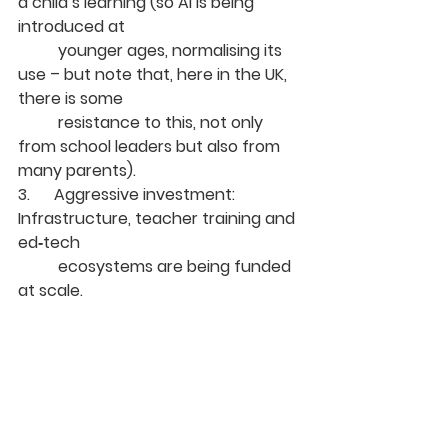
a child’s learning (so AI is being 
introduced at 
	younger ages, normalising its 
use – but note that, here in the UK, 
there is some 
	resistance to this, not only 
from school leaders but also from 
many parents).
3.      Aggressive investment: 
Infrastructure, teacher training and 
ed‑tech 
	ecosystems are being funded 
at scale.
The UK is not doing badly. In fact 
the ESS ranking places the UK 6
 in 
th
the top 10 countries for AI adoption 
in education. But it clarifies why we 
are not at the top of the table. Not 