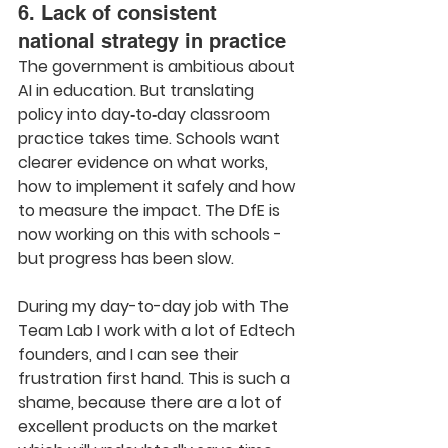
6. Lack of consistent 
national strategy in practice
The government is ambitious about 
AI in education. But translating 
policy into day‑to‑day classroom 
practice takes time. Schools want 
clearer evidence on what works, 
how to implement it safely and how 
to measure the impact. The DfE is 
now working on this with schools - 
but progress has been slow.
During my day-to-day job with The 
Team Lab I work with a lot of Edtech 
founders, and I can see their 
frustration first hand. This is such a 
shame, because there are a lot of 
excellent products on the market 