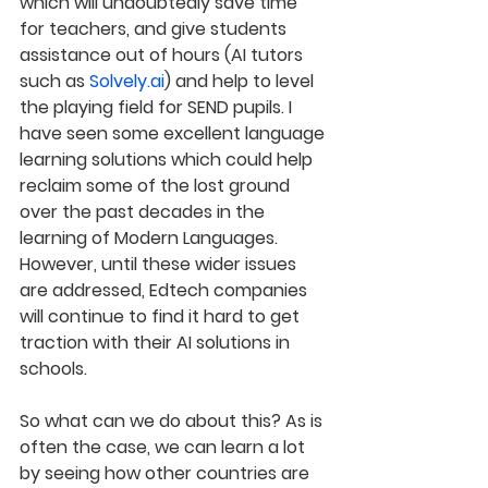
which will undoubtedly save time 
for teachers, and give students 
assistance out of hours (AI tutors 
such as 
Solvely.ai
) and help to level 
the playing field for SEND pupils. I 
have seen some excellent language 
learning solutions which could help 
reclaim some of the lost ground 
over the past decades in the 
learning of Modern Languages. 
However, until these wider issues 
are addressed, Edtech companies 
will continue to find it hard to get 
traction with their AI solutions in 
schools.
So what can we do about this? As is 
often the case, we can learn a lot 
by seeing how other countries are 