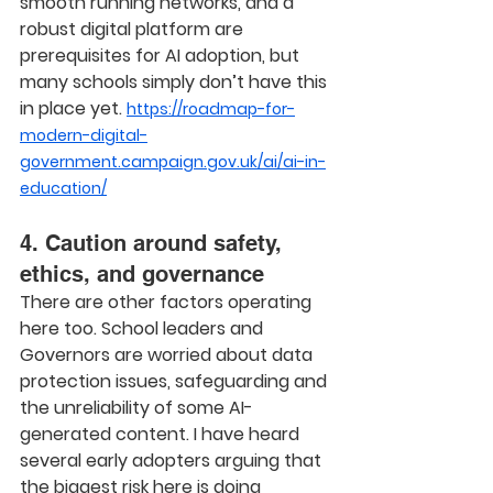
smooth running networks, and a 
robust digital platform are 
prerequisites for AI adoption, but 
many schools simply don’t have this 
in place yet. 
https://roadmap-for-
modern-digital-
government.campaign.gov.uk/ai/ai-in-
education/
4. Caution around safety, 
ethics, and governance
There are other factors operating 
here too. School leaders and 
Governors are worried about data 
protection issues, safeguarding and 
the unreliability of some AI-
generated content. I have heard 
several early adopters arguing that 
the biggest risk here is doing 