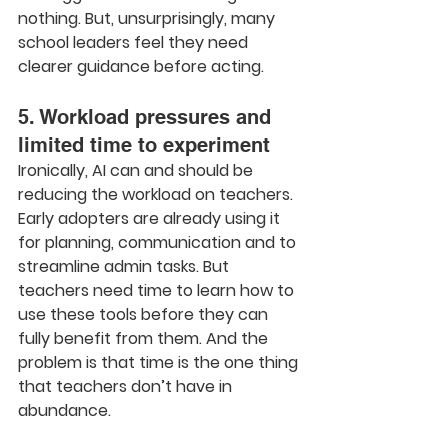
nothing. But, unsurprisingly, many 
school leaders feel they need 
clearer guidance before acting.
5. Workload pressures and 
limited time to experiment
Ironically, AI can and should be 
reducing the workload on teachers. 
Early adopters are already using it 
for planning, communication and to 
streamline admin tasks. But 
teachers need time to learn how to 
use these tools before they can 
fully benefit from them. And the 
problem is that time is the one thing 
that teachers don’t have in 
abundance.