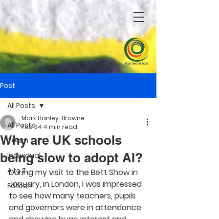
Post
All Posts
Mark Hanley-Browne
All Posts
Feb 24
4 min read
Why are UK schools
Team
being slow to adopt AI?
Individual
A to Z
During my visit to the Bett Show in 
January, in London, I was impressed 
Edtech
to see how many teachers, pupils 
and governors were in attendance 