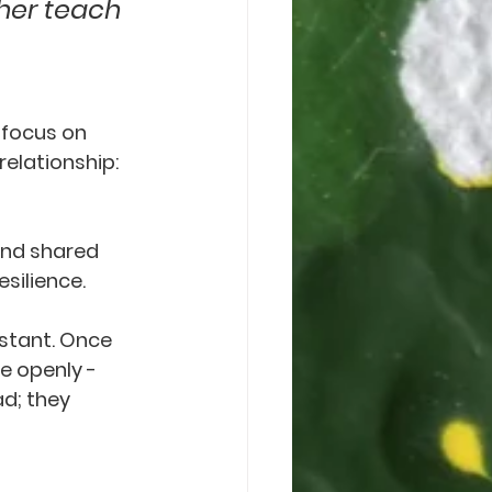
her teach 
 focus on 
elationship: 
and shared 
silience.
istant. Once 
e openly - 
d; they 