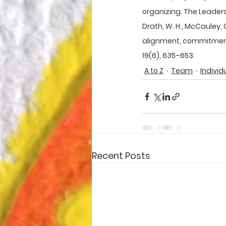
organizing. The Leadersh
Drath, W. H., McCauley, C. 
alignment, commitment:
19(6), 635–653.
A to Z
Team
Individ
Recent Posts