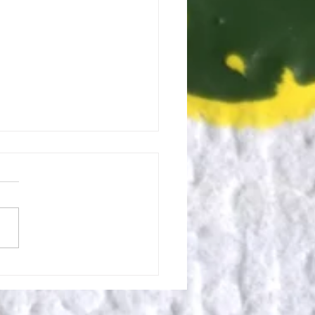
 for eXit: Ending Well to
n Again.