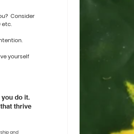
ou?  Consider 
 etc.
ntention. 
ve yourself 
you do it. 
that thrive 
rship and 