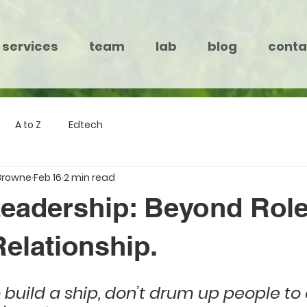
services
team
lab
blog
conta
A to Z
Edtech
Browne
Feb 16
2 min read
 Leadership: Beyond Role
elationship.
o build a ship, don’t drum up people to 