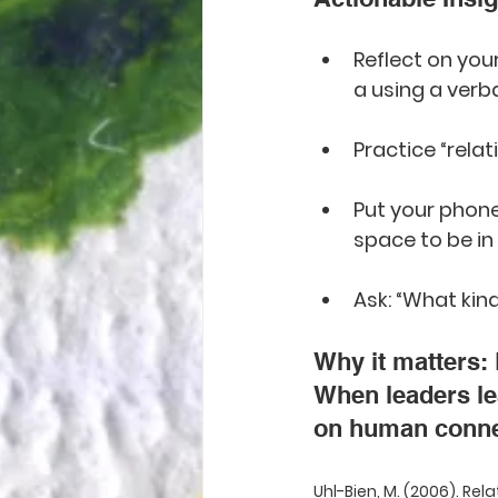
Reflect on you
a using a verb
Practice “relat
Put your phone
space to be in
Ask: “What kin
Why it matters: 
When leaders lea
on human conne
Uhl-Bien, M. (2006). Rel