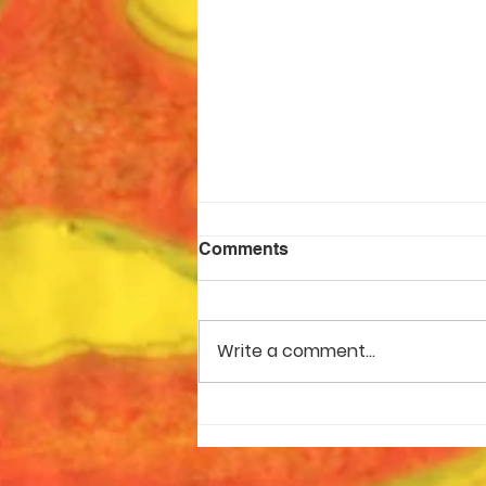
Comments
Write a comment...
Z is for Zooming Out:
Seeing the System, Not
Just the Symptoms.