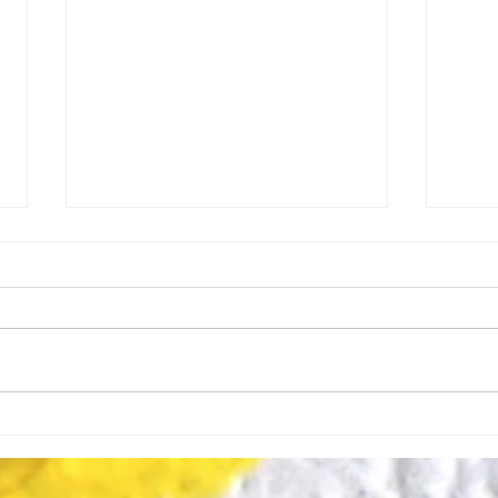
Y is for Yearning: The
X is
Hidden Driver of Vision.
Begi