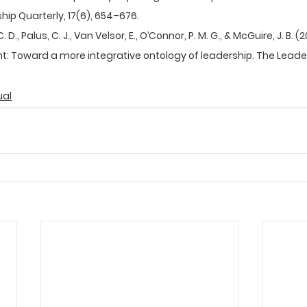
ip Quarterly, 17(6), 654–676.  
D., Palus, C. J., Van Velsor, E., O’Connor, P. M. G., & McGuire, J. B. (
 Toward a more integrative ontology of leadership. The Leaders
ual