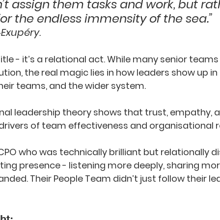
t assign them tasks and work, but rat
or the endless immensity of the sea.” 
‑Exupéry.
title - it’s a relational act. While many senior teams
ion, the real magic lies in how leaders show up in r
heir teams, and the wider system. 
onal leadership theory shows that trust, empathy, 
rivers of team effectiveness and organisational re
PO who was technically brilliant but relationally d
ting presence - listening more deeply, sharing mor
anded. Their People Team didn’t just follow their lea
ht: