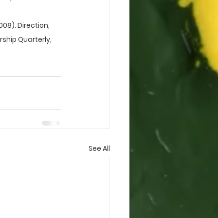
2008). Direction, 
hip Quarterly, 
See All