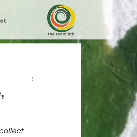
ct
,
collect 