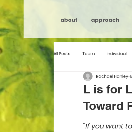
about
approach
All Posts
Team
Individual
Rachael Hanley-
L is for
Toward R
“If you want t