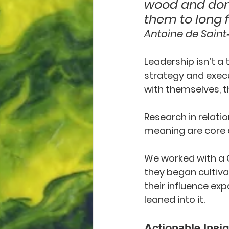
wood and don’
them to long f
Antoine de Saint
Leadership isn’t a 
strategy and execut
with themselves, t
Research in relati
meaning are core d
We worked with a C
they began cultiva
their influence exp
leaned into it.
Actionable Insig