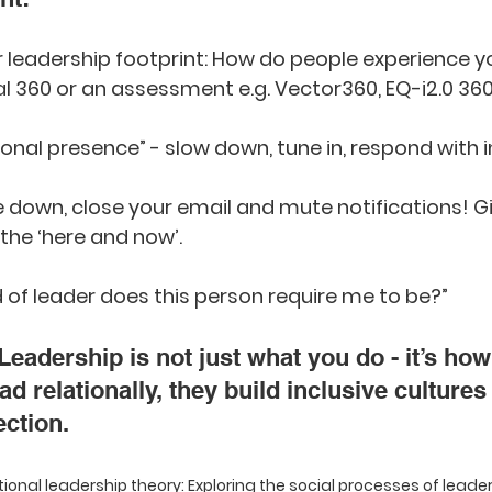
r leadership footprint: How do people experience y
al 360 or an assessment e.g. Vector360, EQ-i2.0 360
ional presence” - slow down, tune in, respond with i
 down, close your email and mute notifications! Gi
 the ‘here and now’.
d of leader does this person require me to be?”
Leadership is not just what you do - it’s how 
d relationally, they build inclusive cultures 
ction.
ational leadership theory: Exploring the social processes of leade