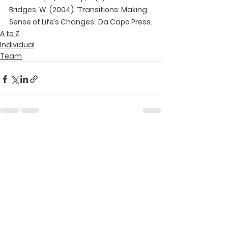
Bridges, W. (2004). ‘Transitions: Making 
Sense of Life’s Changes’. Da Capo Press.
A to Z
Individual
Team
See All
Recent Posts