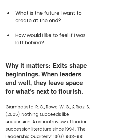
What is the future I want to 
create at the end?
How would I like to feel if I was 
left behind?
Why it matters: Exits shape 
beginnings. When leaders 
end well, they leave space 
for what’s next to flourish.
Giambatista, R. C., Rowe, W. G., & Riaz, S. 
(2005). Nothing succeeds like 
succession: A critical review of leader 
succession literature since 1994. ‘The 
Leadership Quarterly’, 16(6), 963–991.  