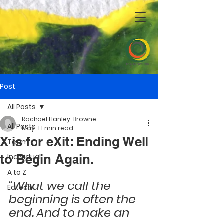
Post
All Posts
Rachael Hanley-Browne
All Posts
May 11
1 min read
X is for eXit: Ending Well
Team
to Begin Again.
Individual
A to Z
“What we call the 
Edtech
beginning is often the 
end. And to make an 