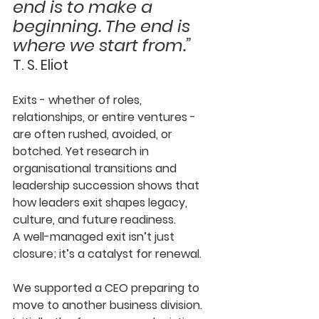
end is to make a 
beginning. The end is 
where we start from.”
T. S. Eliot
Exits - whether of roles, 
relationships, or entire ventures - 
are often rushed, avoided, or 
botched. Yet research in 
organisational transitions and 
leadership succession shows that 
how leaders exit shapes legacy, 
culture, and future readiness. 
A well-managed exit isn’t just 
closure; it’s a catalyst for renewal.
We supported a CEO preparing to 
move to another business division. 