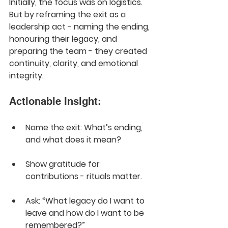
Initially, the focus was on logistics. 
But by reframing the exit as a 
leadership act - naming the ending, 
honouring their legacy, and 
preparing the team - they created 
continuity, clarity, and emotional 
integrity.
Actionable Insight:
Name the exit: What’s ending, 
and what does it mean? 
Show gratitude for 
contributions - rituals matter. 
Ask: “What legacy do I want to 
leave and how do I want to be 
remembered?”