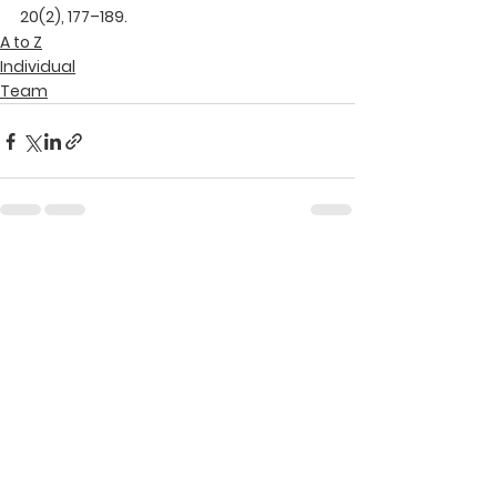
20(2), 177–189.
A to Z
Individual
Team
See All
Recent Posts