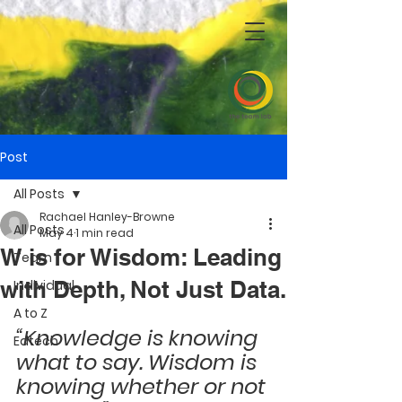
Post
All Posts
Rachael Hanley-Browne
All Posts
May 4
1 min read
W is for Wisdom: Leading
Team
with Depth, Not Just Data.
Individual
A to Z
“Knowledge is knowing 
Edtech
what to say. Wisdom is 
knowing whether or not 