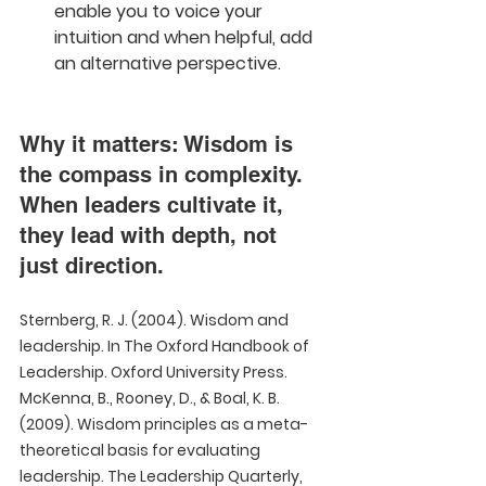
enable you to voice your 
intuition and when helpful, add 
an alternative perspective.
Why it matters: Wisdom is 
the compass in complexity. 
When leaders cultivate it, 
they lead with depth, not 
just direction.
Sternberg, R. J. (2004). Wisdom and 
leadership. In The Oxford Handbook of 
Leadership. Oxford University Press.  
McKenna, B., Rooney, D., & Boal, K. B. 
(2009). Wisdom principles as a meta-
theoretical basis for evaluating 
leadership. The Leadership Quarterly, 