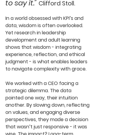
to say it.” 
Clifford Stoll.
In a world obsessed with KPI’s and 
data, wisdom is often overlooked. 
Yet research in leadership 
development and adult learning 
shows that wisdom - integrating 
experience, reflection, and ethical 
judgment - is what enables leaders 
to navigate complexity with grace.
We worked with a CEO facing a 
strategic dilemma. The data 
pointed one way, their intuition 
another. By slowing down, reflecting 
on values, and engaging diverse 
perspectives, they made a decision 
that wasn’t just responsive - it was 
wise. The impact? Long-term 