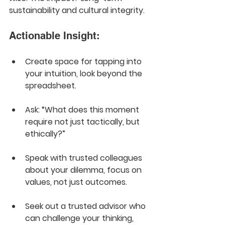
sustainability and cultural integrity.
Actionable Insight:
Create space for tapping into 
your intuition, look beyond the 
spreadsheet. 
Ask: “What does this moment 
require not just tactically, but 
ethically?” 
Speak with trusted colleagues 
about your dilemma, focus on 
values, not just outcomes.
Seek out a trusted advisor who 
can challenge your thinking, 