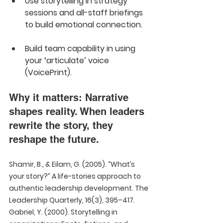
Use storytelling in strategy 
sessions and all-staff briefings 
to build emotional connection.  
Build team capability in using 
your ‘articulate’ voice 
(VoicePrint).
Why it matters: Narrative 
shapes reality. When leaders 
rewrite the story, they 
reshape the future.
Shamir, B., & Eilam, G. (2005). “What’s 
your story?” A life-stories approach to 
authentic leadership development. The 
Leadership Quarterly, 16(3), 395–417.  
Gabriel, Y. (2000). Storytelling in 