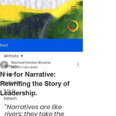
Post
All Posts
Rachael Hanley-Browne
All Posts
Mar 2
1 min read
N is for Narrative:
Team
Rewriting the Story of
Individual
A to Z
Leadership.
Edtech
“Narratives are like 
rivers: they take the 