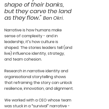
shape of their banks, 
but they carve the land 
as they flow.” 
Ben Okri.
Narrative is how humans make 
sense of complexity - and in 
leadership, it’s how culture is 
shaped. The stories leaders tell (and 
live) influence identity, strategy, 
and team cohesion. 
Research in narrative identity and 
organisational storytelling shows 
that reframing the story can unlock 
resilience, innovation, and alignment.
We worked with a CEO whose team 
was stuck in a “survival” narrative - 