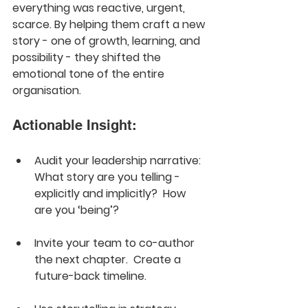
everything was reactive, urgent, 
scarce. By helping them craft a new 
story - one of growth, learning, and 
possibility - they shifted the 
emotional tone of the entire 
organisation.
Actionable Insight:
Audit your leadership narrative: 
What story are you telling - 
explicitly and implicitly?  How 
are you ‘being’?
Invite your team to co-author 
the next chapter.  Create a 
future-back timeline.