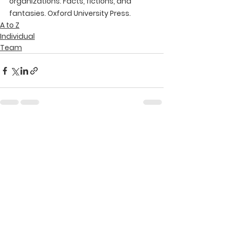
organizations: Facts, fictions, and 
fantasies. Oxford University Press.
A to Z
Individual
Team
See All
Recent Posts